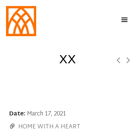
XX
Date:
March 17, 2021
HOME WITH A HEART