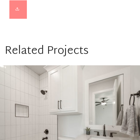
Related Projects