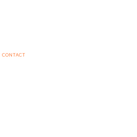
CONTACT