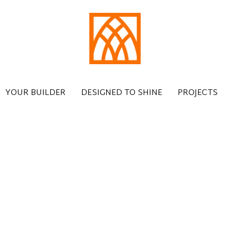
YOUR BUILDER
DESIGNED TO SHINE
PROJECTS