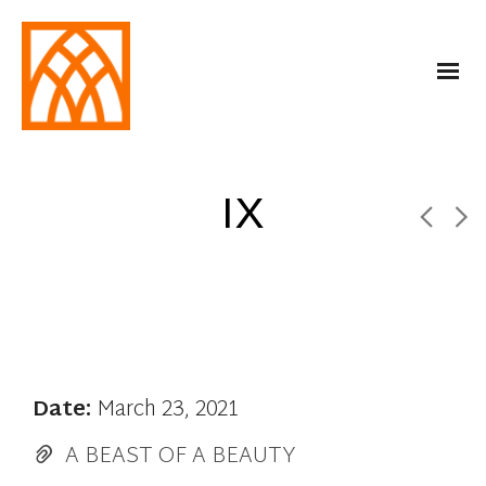
IX
Date:
March 23, 2021
A BEAST OF A BEAUTY