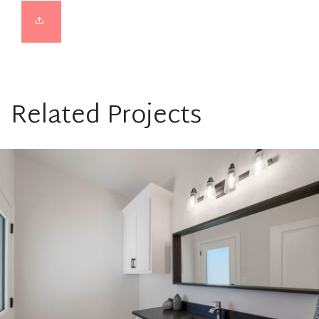
Related Projects