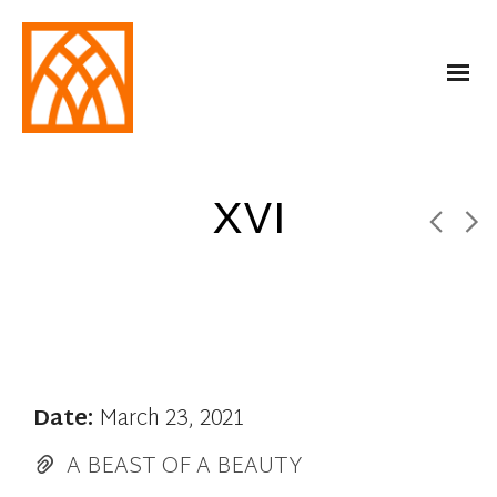
XVI
Date:
March 23, 2021
A BEAST OF A BEAUTY