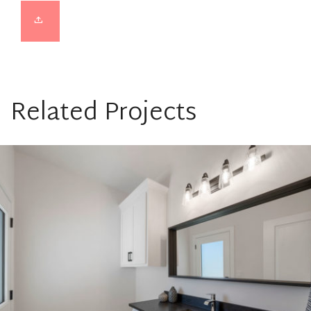
Related Projects