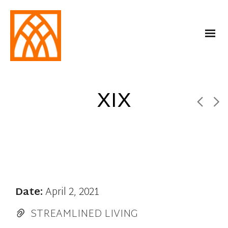
XIX
Date:
April 2, 2021
STREAMLINED LIVING