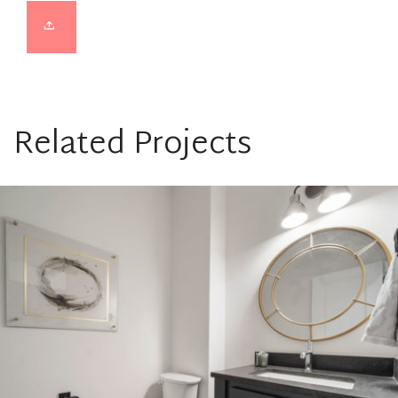
Related Projects