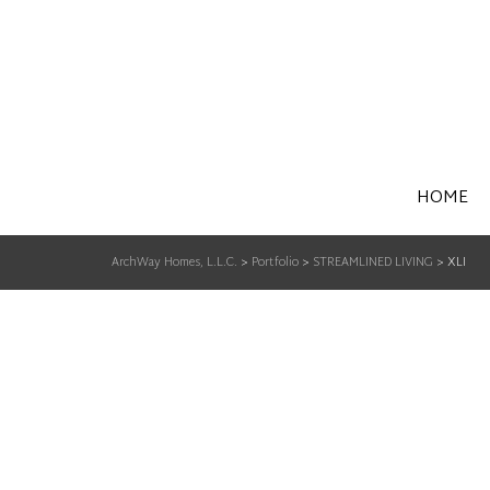
HOME
ArchWay Homes, L.L.C.
>
Portfolio
>
STREAMLINED LIVING
>
XLI