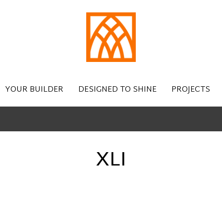
YOUR BUILDER
DESIGNED TO SHINE
PROJECTS
XLI