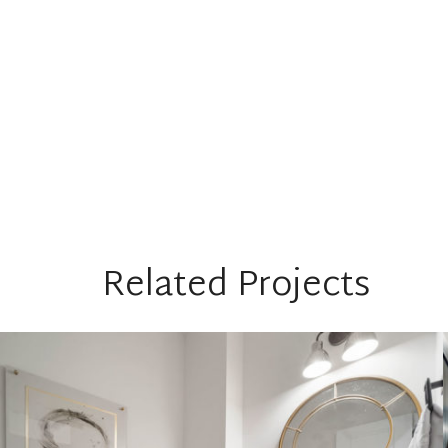
Related Projects