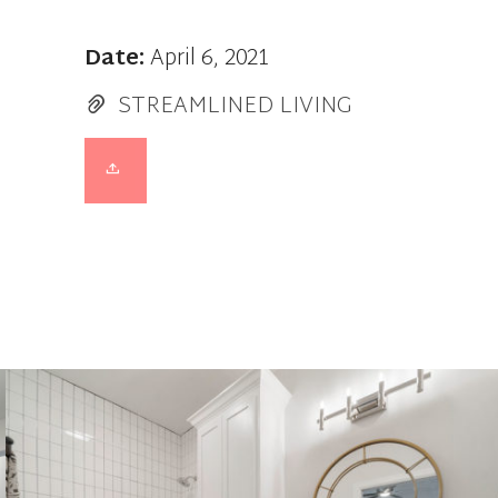
Date:
April 6, 2021
STREAMLINED LIVING