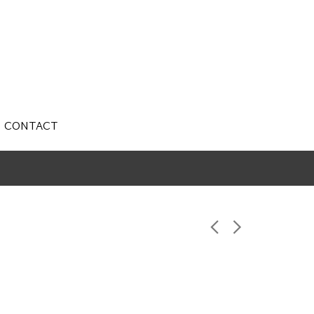
CONTACT