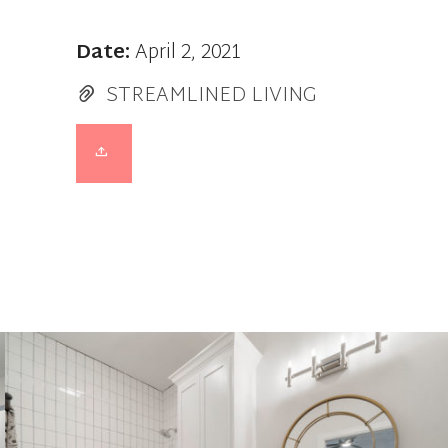
Date:
April 2, 2021
STREAMLINED LIVING