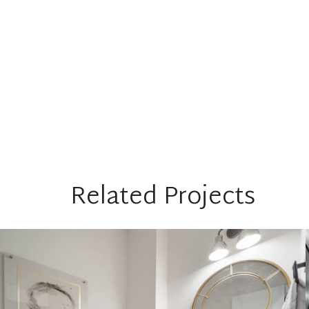
Related Projects