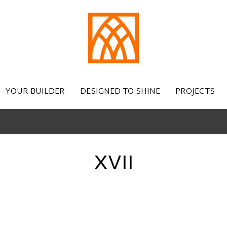
YOUR BUILDER
DESIGNED TO SHINE
PROJECTS
XVII