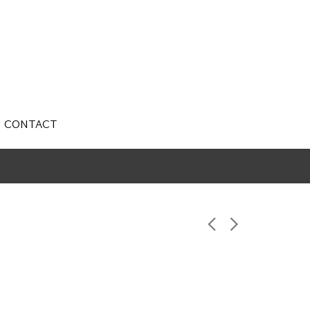
CONTACT