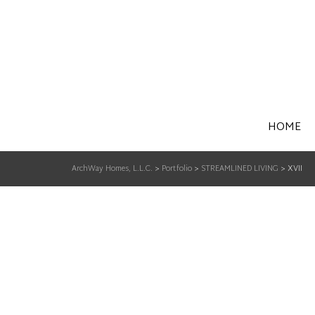
HOME
ArchWay Homes, L.L.C.
>
Portfolio
>
STREAMLINED LIVING
>
XVII