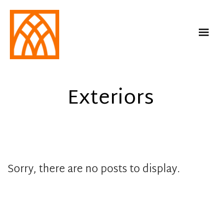
Exteriors
Sorry, there are no posts to display.