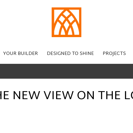
YOUR BUILDER
DESIGNED TO SHINE
PROJECTS
HE NEW VIEW ON THE L