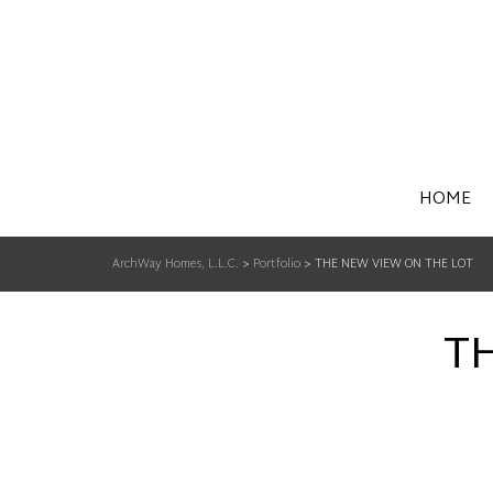
HOME
ArchWay Homes, L.L.C.
>
Portfolio
>
THE NEW VIEW ON THE LOT
T