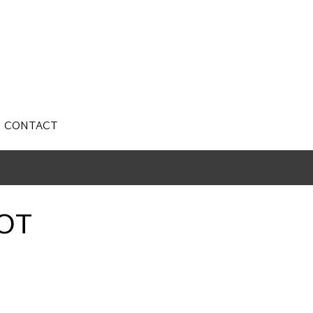
CONTACT
OT