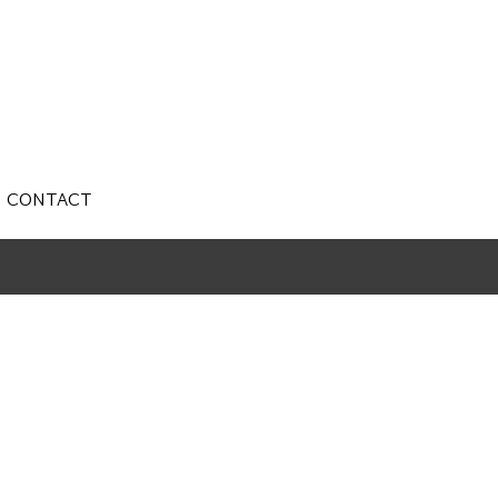
CONTACT