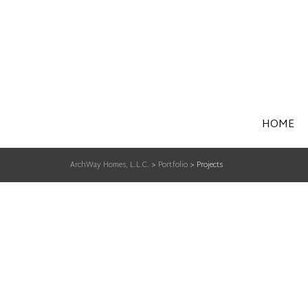
HOME
ArchWay Homes, L.L.C.
>
Portfolio
>
Projects