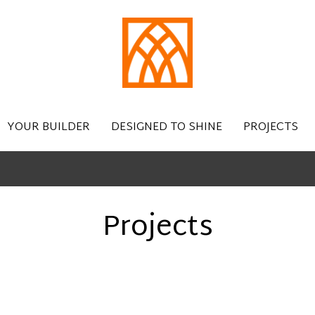
YOUR BUILDER
DESIGNED TO SHINE
PROJECTS
Projects