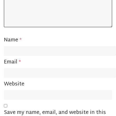
Name
*
Email
*
Website
Save my name, email, and website in this