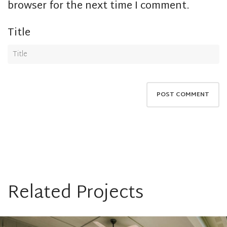
browser for the next time I comment.
Title
Related Projects