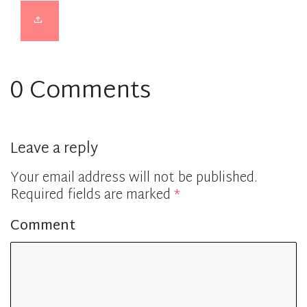
0 Comments
Leave a reply
Your email address will not be published.
Required fields are marked
*
Comment