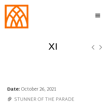
XI
Date:
October 26, 2021
STUNNER OF THE PARADE