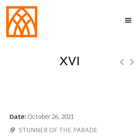
XVI
Date:
October 26, 2021
STUNNER OF THE PARADE