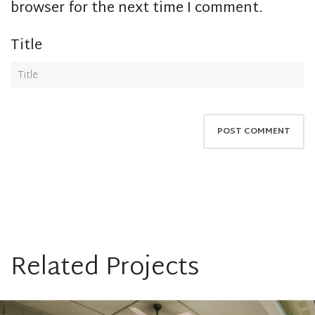
browser for the next time I comment.
Title
Related Projects