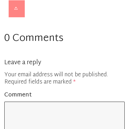
0 Comments
Leave a reply
Your email address will not be published.
Required fields are marked
*
Comment