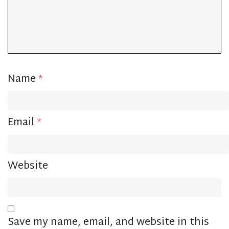
Name
*
Email
*
Website
Save my name, email, and website in this