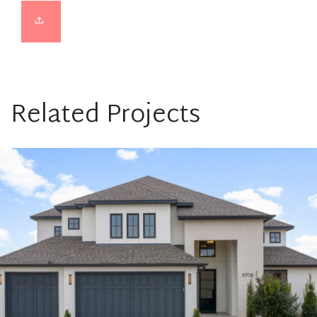
Related Projects