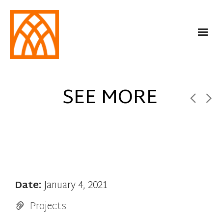
SEE MORE
Date:
January 4, 2021
Projects