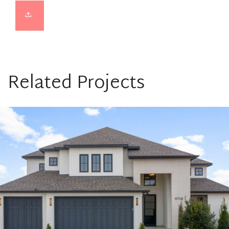
Related Projects