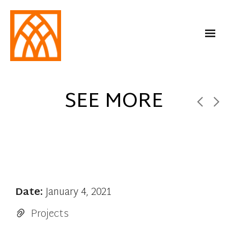
SEE MORE
Date:
January 4, 2021
Projects